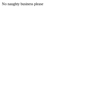
No naughty business please